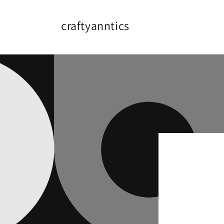
Skip to
content
craftyanntics