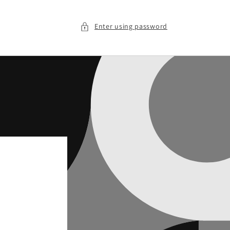
Enter using password