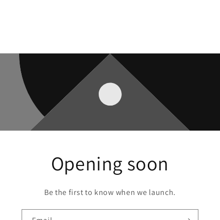
Opening soon
Be the first to know when we launch.